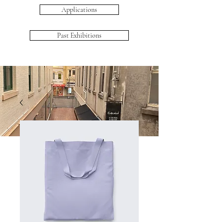
Applications
Past Exhibitions