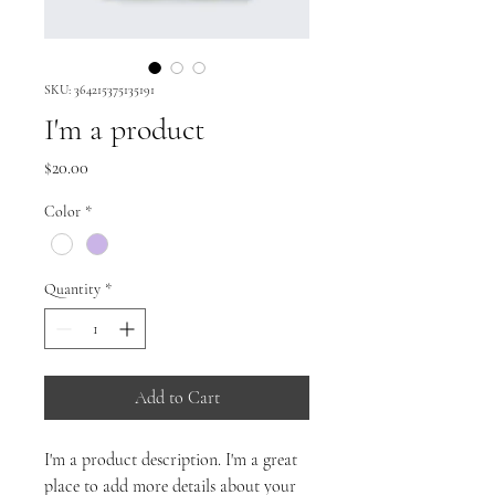
SKU: 364215375135191
I'm a product
Price
$20.00
Color
*
Quantity
*
Add to Cart
I'm a product description. I'm a great 
place to add more details about your 