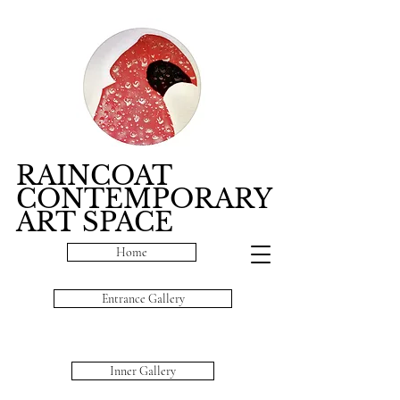
RAINCOAT
CONTEMPORARY
ART SPACE
Home
Entrance Gallery
Inner Gallery