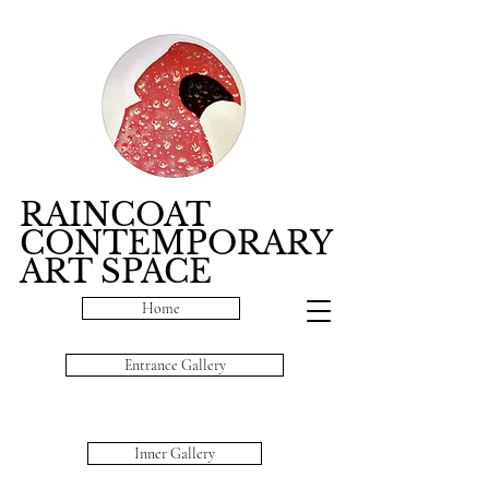
RAINCOAT
CONTEMPORARY
ART SPACE
Home
Entrance Gallery
Inner Gallery