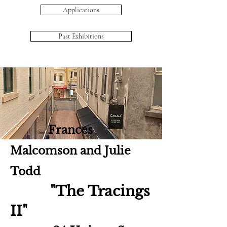
Applications
Past Exhibitions
Frances
Malcomson and Julie
Todd
"The Tracings
II"