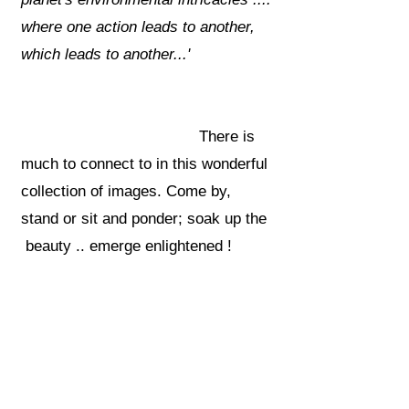
where one action leads to another,
which leads to another...'
There is
much to connect to in this wonderful
collection of images. Come by,
stand or sit and ponder; soak up the
beauty .. emerge enlightened !