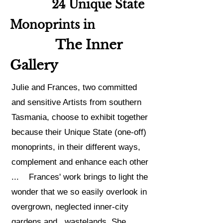
24 Unique State
Monoprints in
The Inner
Gallery
Julie
and Frances,
two committed
and sensitive Artists from southern
Tasmania, choose to exhibit together
because t
heir Unique State (one-off)
monoprints, in their different ways,
complement and enhance each other
... Frances' work brings to light the
wonder that we so easily overlook in
overgrown, neglected inner-city
gardens and wastelands. She