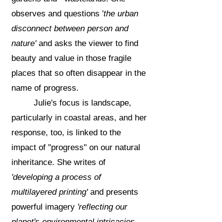
observes
and questions '
the urban
disconnect between person and
nature'
and asks the viewer to find
beauty and value in those fragile
places that so often disappear in the
name of progress.
Julie's focus is landscape,
particularly in coastal areas, and her
response, too, is linked to the
impact of "progress" on our natural
inheritance. She writes of
'developing a process of
multilayered printing'
and presents
powerful imagery
'reflecting our
planet's environmental intricacies ....